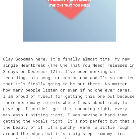
Clay Goodman
here. It's finally almost time. My new
single Heartbreak (The One That You Need) releases in
2 days on December 12th. I've been working on
recording this song for months now and I'm so excited
that it's finally going to be out there. No matter
how many people listen or even if no one ever cares,
I am proud of myself for getting this one out because
there were many moments where I was about ready to
give up. I couldn't get this sounding right, every
mix wasn't hitting right, I was having a hard time
getting the vocals right. It's not perfect but that's
the beauty of it. It's punchy, warm, a little rough
around the edges but it's a big step from my first