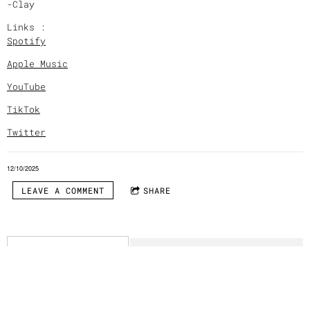
-Clay
Links :
Spotify
Apple Music
YouTube
TikTok
Twitter
12/10/2025
LEAVE A COMMENT
SHARE
LEAVE A COMMENT