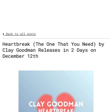
Back to all posts
Heartbreak (The One That You Need) by
Clay Goodman Releases in 2 Days on
December 12th