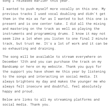
song I released earlier this year.
I wanted to push myself more vocally on this one. My
previous tracks I used vocal doubling and didn't get
them in the mix as far as I wanted to but this one is
present and is one center take. I did all the mixing
and mastering on the track as well as playing the
instruments and programming drums. I know it may not
seem like a lot when you listen to one final 2 minute
track, but trust me. It's a lot of work and it can be
so exhausting and draining.
The song will be available to stream everywhere on
December 12th and you can purchase the track on my
Bandcamp or here on my website. Thank you guys for
the support you have shown me this year by listening
to the songs and interacting on social media. It
always brightens my day and makes the younger me who
always felt insecure and doubtful, feel absolutely
happy and proud.
Below are links to all my streaming platforms and
social media. Thank you.