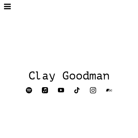
Clay Goodman